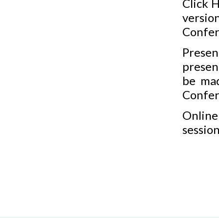
Click
H
vers
Confer
Presen
present
be mad
Confer
Online
session