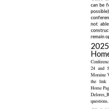
can be f
possibl
conferen
not able
construc
remain o
202
Home
Conferenc
24 and S
Moraine V
the link
Home Page
Delores_
questions.