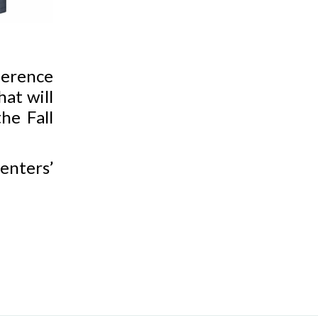
erence
hat will
he Fall
enters’