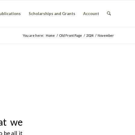
ublications
Scholarships and Grants
Account
You are here:
Home
/
Old Front Page
/
2024
/
November
at we
 be all it