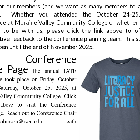
or our members (and we want as many members to 
e). Whether you attended the October 24-25
ce at Moraine Valley Community College or whether
 to be with us, please click the link above to o
tive feedback to the conference planning team. This su
pen until the end of November 2025.
5 Conference
 Page
The annual IATE
e took place on Friday, October
aturday, October 25, 2025, at
alley Community College. Click
 above to visit the Conference
. Reach out to Conference Chair
Robinson@ivcc.edu
with