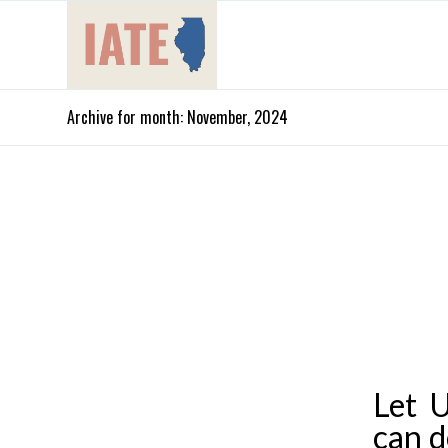
Archive for month: November, 2024
Let 
can d