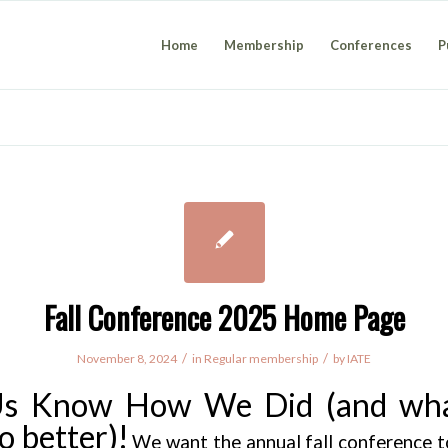
Home
Membership
Conferences
P
Fall Conference 2025 Home Page
/
/
November 8, 2024
in
Regular membership
by
IATE
Us Know How We Did (and wh
o better)!
We want the annual fall conference to