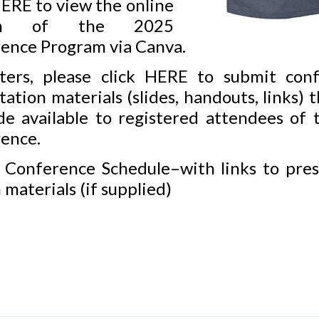
ERE
to view the online
ion of the 2025
ence Program via Canva.
ters, please click
HERE
to submit conf
ation materials (slides, handouts, links) t
e available to registered attendees of t
ence.
 Conference Schedule–with links to pres
 materials (if supplied)