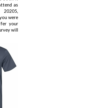
attend as
, 20205,
 you were
ffer your
rvey will