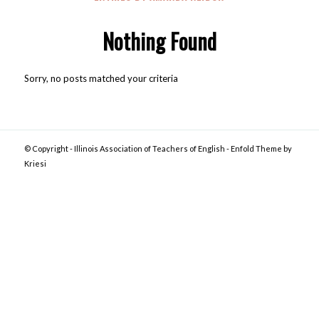
Nothing Found
Sorry, no posts matched your criteria
© Copyright -
Illinois Association of Teachers of English
-
Enfold Theme by
Kriesi