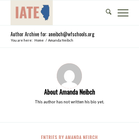
Author Archive for: aneibch@wfschools.org
You are here:
Home
/
Amanda Neibch
About
Amanda Neibch
This author has not written his bio yet.
ENTRIES BY AMANDA NEIBCH