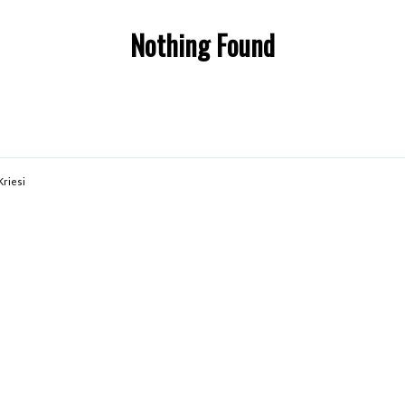
Nothing Found
Kriesi