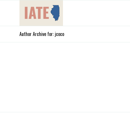
Author Archive for: jcoco