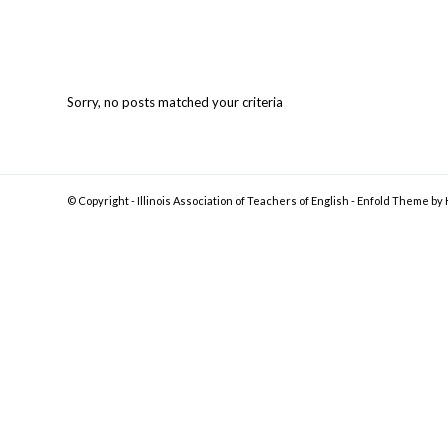
Sorry, no posts matched your criteria
© Copyright -
Illinois Association of Teachers of English
-
Enfold Theme by 