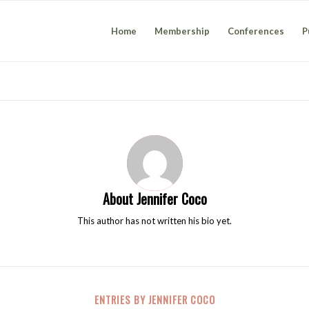
Home
Membership
Conferences
P
About
Jennifer Coco
This author has not written his bio yet.
ENTRIES BY JENNIFER COCO