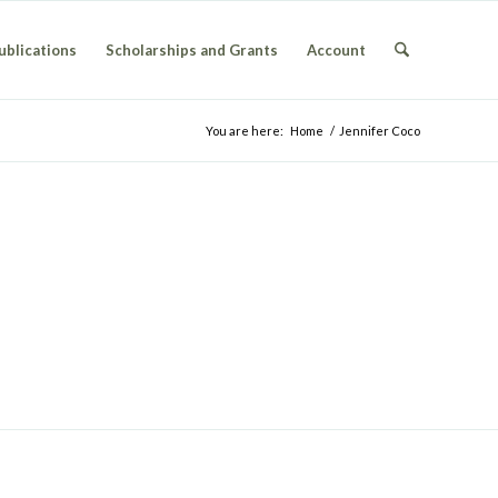
ublications
Scholarships and Grants
Account
You are here:
Home
/
Jennifer Coco