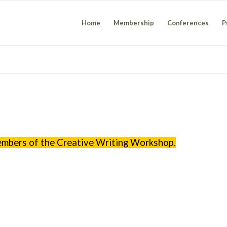
Home
Membership
Conferences
P
members of the Creative Writing Workshop.