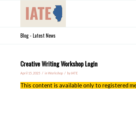
Blog - Latest News
Creative Writing Workshop Login
/
/
April 15, 2025
in
Workshop
by
IATE
This content is available only to registered 