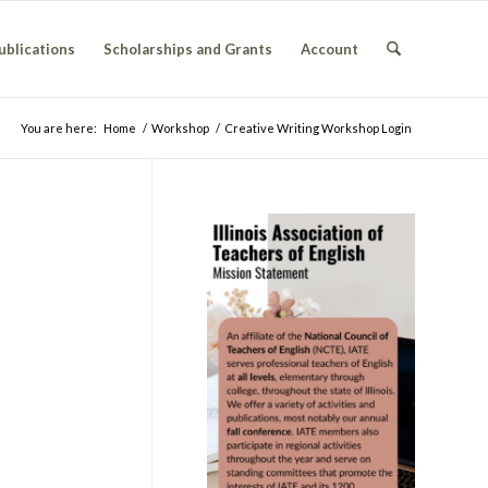
ublications
Scholarships and Grants
Account
You are here:
Home
/
Workshop
/
Creative Writing Workshop Login