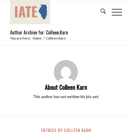
Author Archive for: Colleen.Karn
You are here:
Home
/
Colleen Karn
About
Colleen Karn
This author has not written his bio yet.
ENTRIES BY COLLEEN KARN