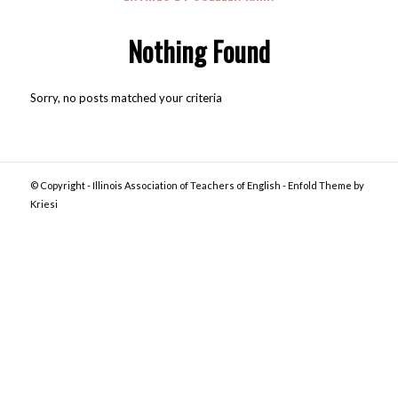
Nothing Found
Sorry, no posts matched your criteria
© Copyright -
Illinois Association of Teachers of English
-
Enfold Theme by
Kriesi