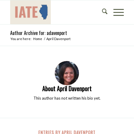
Author Archive for: adavenport
You are here:
Home
/
April Davenport
About
April Davenport
This author has not written his bio yet.
ENTRIES BY APRIL DAVENPORT