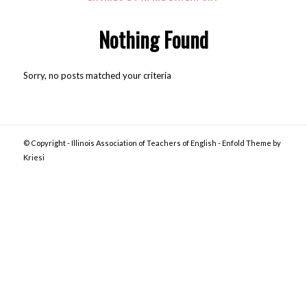
Nothing Found
Sorry, no posts matched your criteria
© Copyright -
Illinois Association of Teachers of English
-
Enfold Theme by
Kriesi