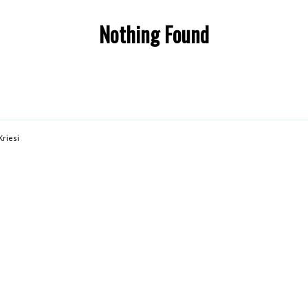
Nothing Found
Kriesi