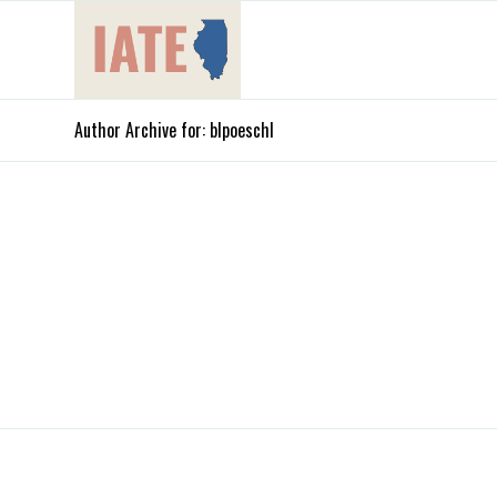
Author Archive for: blpoeschl