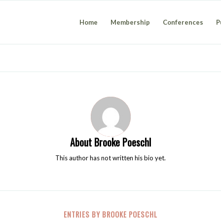
Home
Membership
Conferences
P
About
Brooke Poeschl
This author has not written his bio yet.
ENTRIES BY BROOKE POESCHL