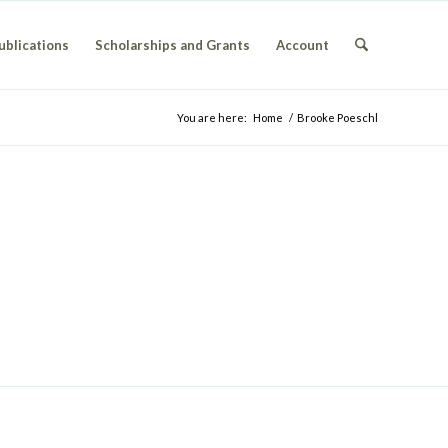
ublications
Scholarships and Grants
Account
You are here:
Home
/
Brooke Poeschl