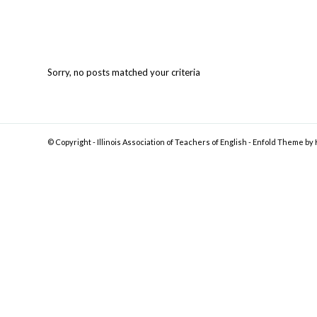
Sorry, no posts matched your criteria
© Copyright -
Illinois Association of Teachers of English
-
Enfold Theme by 