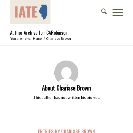
Author Archive for: CARobinson
You are here:
Home
/
Charisse Brown
About
Charisse Brown
This author has not written his bio yet.
ENTRIES BY CHARISSE BROWN