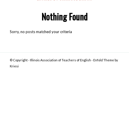
Nothing Found
Sorry, no posts matched your criteria
© Copyright -
Illinois Association of Teachers of English
-
Enfold Theme by
Kriesi