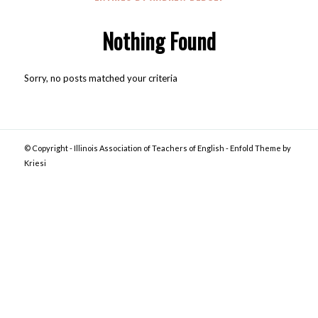
Nothing Found
Sorry, no posts matched your criteria
© Copyright -
Illinois Association of Teachers of English
-
Enfold Theme by
Kriesi