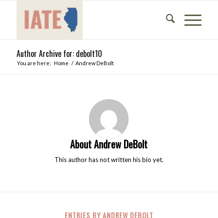
Author Archive for: debolt10
You are here:
Home
/
Andrew DeBolt
About
Andrew DeBolt
This author has not written his bio yet.
ENTRIES BY ANDREW DEBOLT