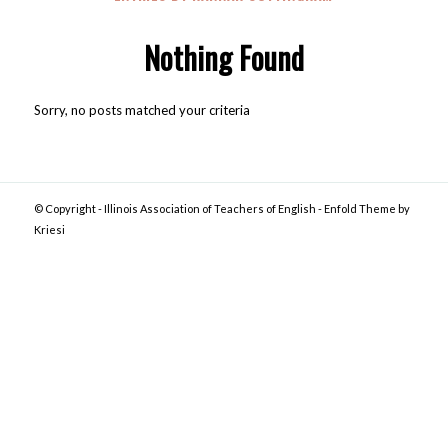
Nothing Found
Sorry, no posts matched your criteria
© Copyright -
Illinois Association of Teachers of English
-
Enfold Theme by
Kriesi