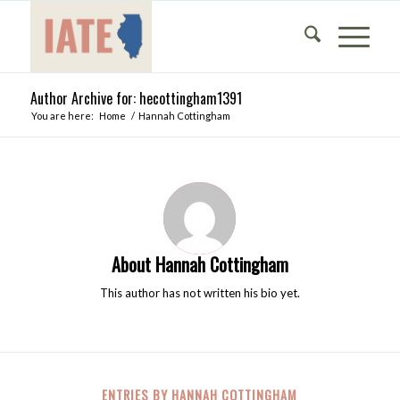
Author Archive for: hecottingham1391
You are here:
Home
/
Hannah Cottingham
About
Hannah Cottingham
This author has not written his bio yet.
ENTRIES BY HANNAH COTTINGHAM