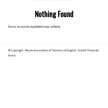
Nothing Found
Sorry, no posts matched your criteria
© Copyright -
Illinois Association of Teachers of English
-
Enfold Theme by
Kriesi