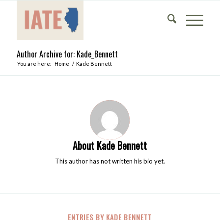
Author Archive for: Kade_Bennett
You are here:
Home
/
Kade Bennett
About
Kade Bennett
This author has not written his bio yet.
ENTRIES BY KADE BENNETT