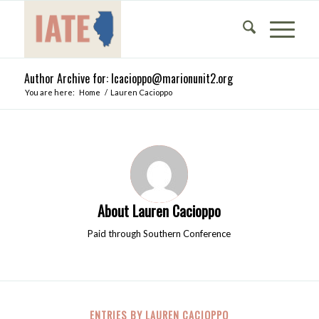
Author Archive for: lcacioppo@marionunit2.org
You are here:
Home
/
Lauren Cacioppo
About
Lauren Cacioppo
Paid through Southern Conference
ENTRIES BY LAUREN CACIOPPO