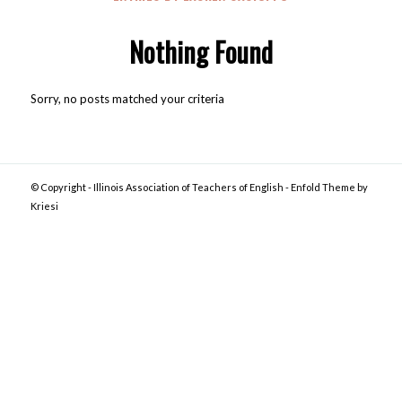
Nothing Found
Sorry, no posts matched your criteria
© Copyright -
Illinois Association of Teachers of English
-
Enfold Theme by
Kriesi