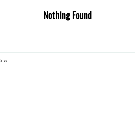
Nothing Found
Kriesi