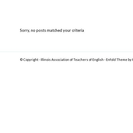
Sorry, no posts matched your criteria
© Copyright -
Illinois Association of Teachers of English
-
Enfold Theme by 