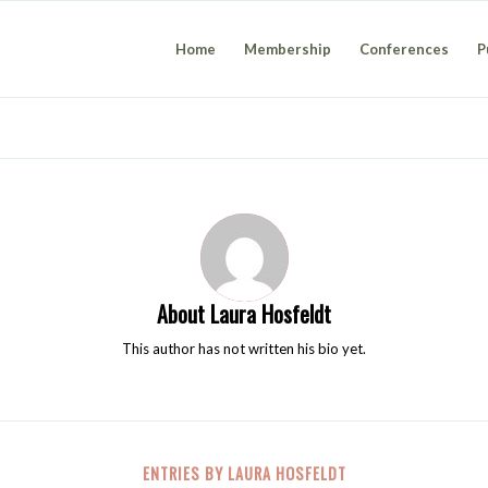
Home
Membership
Conferences
P
About
Laura Hosfeldt
This author has not written his bio yet.
ENTRIES BY LAURA HOSFELDT