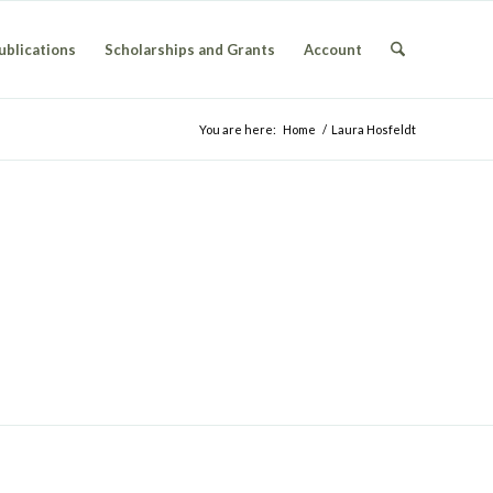
ublications
Scholarships and Grants
Account
You are here:
Home
/
Laura Hosfeldt