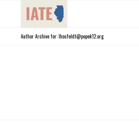
Author Archive for: lhosfeldt@popek12.org