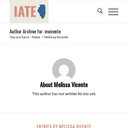
Author Archive for: mvicente
You are here:
Home
/
Melissa Vicente
About
Melissa Vicente
This author has not written his bio yet.
ENTRIES BY MELISSA VICENTE