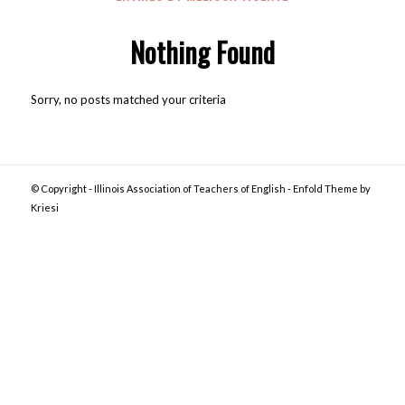
Nothing Found
Sorry, no posts matched your criteria
© Copyright -
Illinois Association of Teachers of English
-
Enfold Theme by
Kriesi