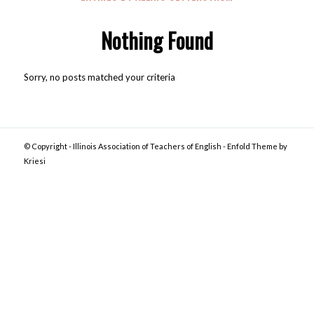
Nothing Found
Sorry, no posts matched your criteria
© Copyright -
Illinois Association of Teachers of English
-
Enfold Theme by
Kriesi