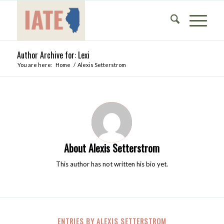
Author Archive for: Lexi
You are here:
Home
/
Alexis Setterstrom
About
Alexis Setterstrom
This author has not written his bio yet.
ENTRIES BY ALEXIS SETTERSTROM