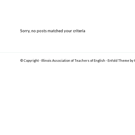
Sorry, no posts matched your criteria
© Copyright -
Illinois Association of Teachers of English
-
Enfold Theme by 