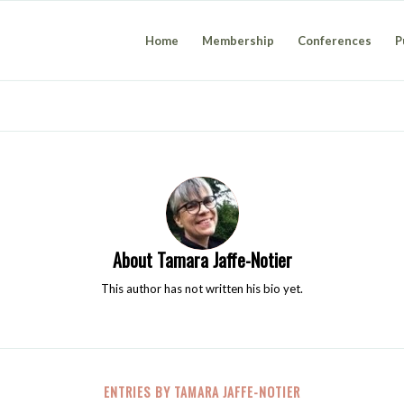
Home
Membership
Conferences
P
About
Tamara Jaffe-Notier
This author has not written his bio yet.
ENTRIES BY TAMARA JAFFE-NOTIER