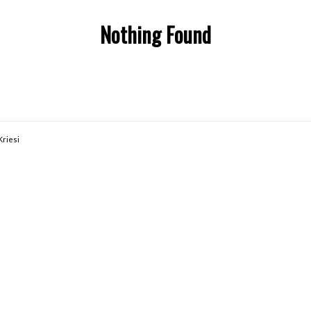
Nothing Found
Kriesi