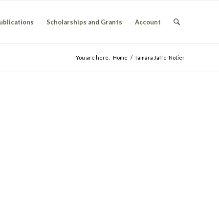
ublications
Scholarships and Grants
Account
You are here:
Home
/
Tamara Jaffe-Notier