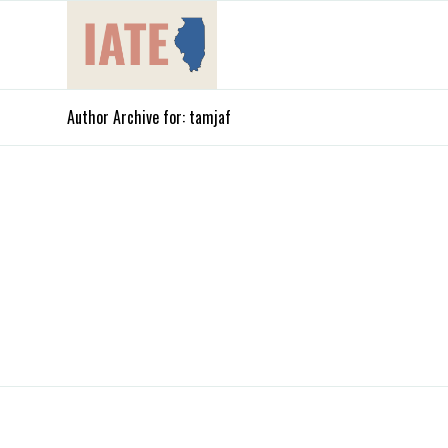
Author Archive for: tamjaf