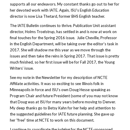
supports all our endeavors. My constant thanks go out to her for
her devoted work with IATE. Again, ISU’s English Education
director is now Lisa Thetard, former BHS English teacher.
The IATE Bulletin continues to thrive. Publication Unit assistant
director, Holms Troelstrup, has settled in and is now at work on
final touches for the Spring 2016 issue. Julie Cheville, Professor
in the English Department, will be taking over the editor’s task in
2017. She will shadow me this year as we move through the
issues and then take the reins in Spring 2017. That issue is pretty
much finished, so her first issue will be for Fall 2017, the Young
Writers’ issue.
See my note in the Newsletter for my description of NCTE
Affiliate activities. It was so exciting to see Illinois folk in
Minneapolis in force and ISU’s own Doug Hesse speaking as
Program Chair and future President (some of you may not know
that Doug was at ISU for many years before moving to Denver.
My deep thanks go to Betsy Kahn for her help and attention to
the suggested guidelines for IATE future planning. She gave up
her “free” time at NCTE to work on this document.
I continue to coordinate the judging for the NCTE-sponsored