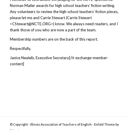
Norman Mailer awards for high school teachers’ fiction writing.
Any volunteers to review the high school teachers’ fiction pieces,
please let me and Carrie Stewart (Carrie Stewart
<
CStewart@NCTE.ORG
>) know. We always need readers, and I
thank those of you who are now a part of the team.
Membership numbers are on the back of this report.
Respectfully,
Janice Neuleib, Executive Secretary[/it-exchange-member-
content]
© Copyright -
Illinois Association of Teachers of English
-
Enfold Theme by