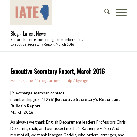
Blog - Latest News
You are here:
Home
/
Regular membership
/
Executive Secretary Report, March 2016
Executive Secretary Report, March 2016
/
/
March 24, 2016
in
Regular membership
by
Angelo
[it-exchange-member-content
membership_ids=”1296″]
Executive Secretary’s Report and
Bulletin Report
March 2016
As always we thank English Department leaders Professors Chris
De Santis, chair, and our associate chair, Katherine Ellison And
most of all, we thank Maegan Gaddis, who orders, arranges, and