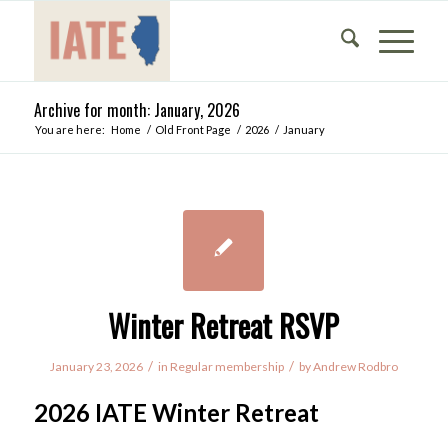
Archive for month: January, 2026
You are here:
Home
/
Old Front Page
/
2026
/
January
Winter Retreat RSVP
/
/
January 23, 2026
in
Regular membership
by
Andrew Rodbro
2026 IATE Winter Retreat