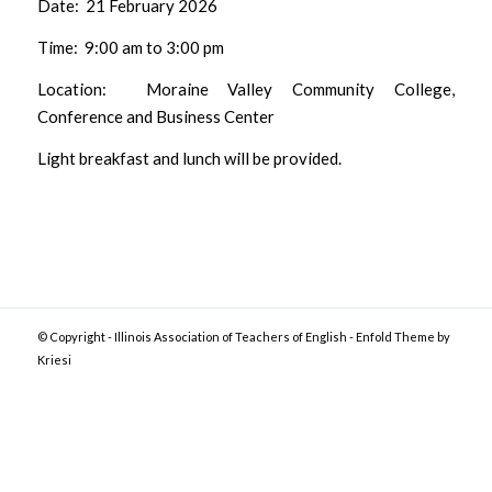
Date: 21 February 2026
Time: 9:00 am to 3:00 pm
Location: Moraine Valley Community College,
Conference and Business Center
Light breakfast and lunch will be provided.
© Copyright -
Illinois Association of Teachers of English
-
Enfold Theme by
Kriesi