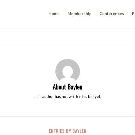
Home
Membership
Conferences
P
About
Baylen
This author has not written his bio yet.
ENTRIES BY BAYLEN