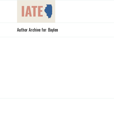
Author Archive for: Baylen