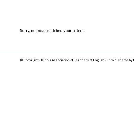
Sorry, no posts matched your criteria
© Copyright -
Illinois Association of Teachers of English
-
Enfold Theme by 