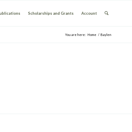
ublications
Scholarships and Grants
Account
You are here:
Home
/
Baylen