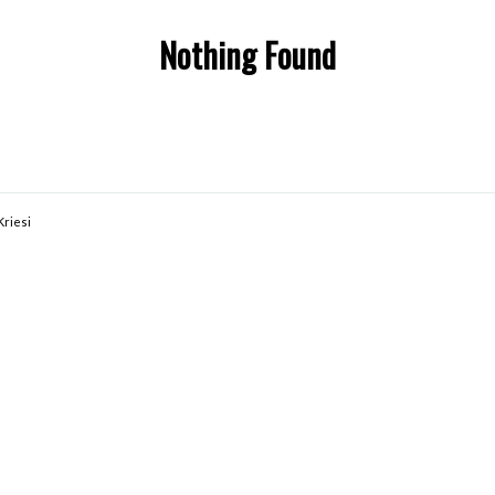
Nothing Found
Kriesi